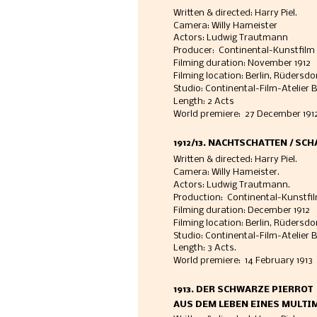
Written & directed: Harry Piel. 
Camera: Willy Hameister
Actors: Ludwig Trautmann
Producer:  Continental-Kunstfilm 
Filming duration: November 1912
Filming location: Berlin, Rüdersdo
Studio: Continental-Film-Atelier B
Length: 2 Acts
World premiere:  27 December 1912
1912/13. NACHTSCHATTEN / SC
Written & directed: Harry Piel. 
Camera: Willy Hameister. 
Actors: Ludwig Trautmann. 
Production:  Continental-Kunstfil
Filming duration: December 1912
Filming location: Berlin, Rüdersd
Studio: Continental-Film-Atelier B
Length: 3 Acts.
World premiere:  14 February 1913 
1913. DER SCHWARZE PIERROT
AUS DEM LEBEN EINES MULTI