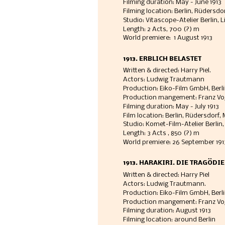
Filming duration: May - June 1913  
Filming location: Berlin, Rüdersdor
Studio: Vitascope-Atelier Berlin, 
Length: 2 Acts, 700 (?) m
World premiere:  1 August 1913 
1913. ERBLICH BELASTET
Written & directed: Harry Piel. 
Actors: Ludwig Trautmann
Production: Eiko-Film GmbH, Berl
Production mangement: Franz Vo
Filming duration: May - July 1913  
Film location: Berlin, Rüdersdorf
Studio: Komet-Film-Atelier Berlin, 
Length: 3 Acts , 850 (?) m
World premiere: 26 September 191
1913. HARAKIRI. DIE TRAGÖDI
Written & directed: Harry Piel
Actors: Ludwig Trautmann. 
Production: Eiko-Film GmbH, Berli
Production mangement: Franz Vo
Filming duration: August 1913
Filming location: around Berlin