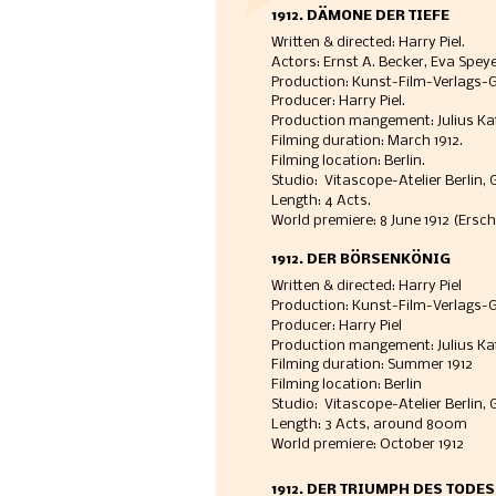
1912. DÄMONE DER TIEFE
Written & directed: Harry Piel.
Actors: Ernst A. Becker, Eva Speye
Production: Kunst-Film-Verlags-Ges
Producer: Harry Piel.  
Production mangement: Julius Kaf
Filming duration: March 1912. 
Filming location: Berlin.
Studio:  Vitascope-Atelier Berlin, 
Length: 4 Acts. 
World premiere: 8 June 1912 (Ersc
1912. DER BÖRSENKÖNIG
Written & directed: Harry Piel
Production: Kunst-Film-Verlags-Ge
Producer: Harry Piel
Production mangement: Julius Ka
Filming duration: Summer 1912
Filming location: Berlin
Studio:  Vitascope-Atelier Berlin, 
Length: 3 Acts, around 800m
World premiere: October 1912
1912. DER TRIUMPH DES TODES