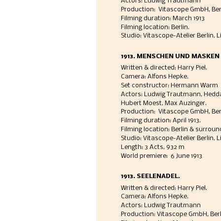
Actors: Ludwig Trautmann
Production:  Vitascope GmbH, Ber
Filming duration: March 1913
Filming location: Berlin. 
Studio: Vitascope-Atelier Berlin, 
1913. MENSCHEN UND MASKEN
Written & directed: Harry Piel. 
Camera: Alfons Hepke. 
Set constructor: Hermann Warm
Actors: Ludwig Trautmann, Hedda
Hubert Moest, Max Auzinger. 
Production:  Vitascope GmbH, Berl
Filming duration: April 1913. 
Filming location: Berlin & surroun
Studio: Vitascope-Atelier Berlin, L
Length: 3 Acts, 932 m 
World premiere:  6 June 1913
1913. SEELENADEL.
Written & directed: Harry Piel. 
Camera: Alfons Hepke. 
Actors: Ludwig Trautmann
Production: Vitascope GmbH, Berli