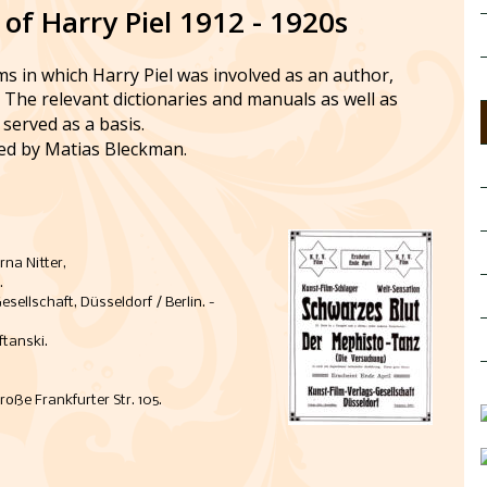
 of Harry Piel 1912 - 1920s
lms in which Harry Piel was involved as an author, 
. The relevant dictionaries and manuals as well as 
served as a basis. 
ed by Matias Bleckman.
rna Nitter, 
.
ellschaft, Düsseldorf / Berlin. - 
tanski. 
roße Frankfurter Str. 105. 