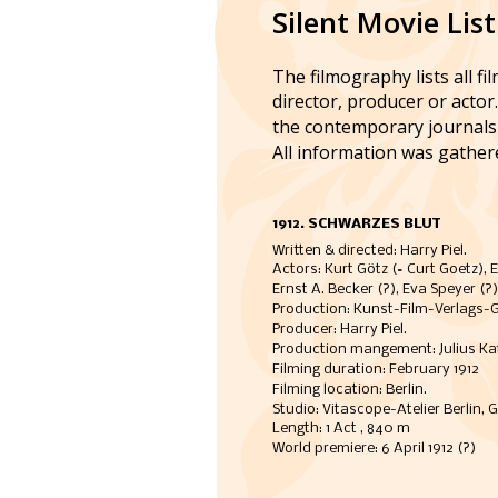
Silent Movie List
The filmography lists all fi
director, producer or actor
the contemporary journals 
All information was gather
1912. SCHWARZES BLUT
Written & directed: Harry Piel.
Actors: Kurt Götz (= Curt Goetz), E
Ernst A. Becker (?), Eva Speyer (?)
Production: Kunst-Film-Verlags-Ges
Producer: Harry Piel. 
Production mangement: Julius Kaf
Filming duration: February 1912   
Filming location: Berlin. 
Studio: Vitascope-Atelier Berlin, G
Length: 1 Act , 840 m
World premiere: 6 April 1912 (?)