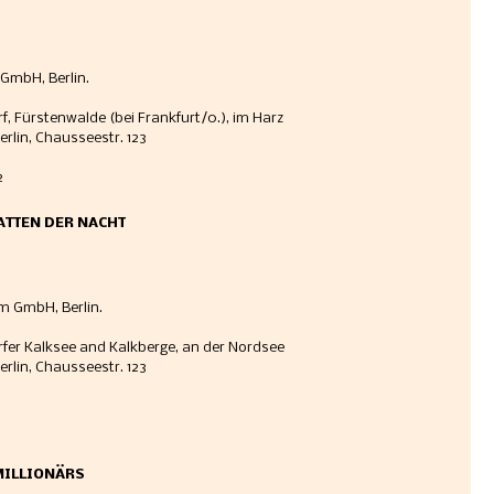
GmbH, Berlin. 
rf, Fürstenwalde (bei Frankfurt/0.), im Harz
erlin, Chausseestr. 123 
 
HATTEN DER NACHT
m GmbH, Berlin. 
orfer Kalksee and Kalkberge, an der Nordsee
erlin, Chausseestr. 123
MILLIONÄRS