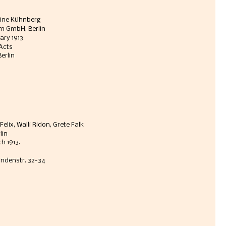
tine Kühnberg
m GmbH, Berlin 
ary 1913
 Acts
erlin
lix, Walli Ridon, Grete Falk
lin
h 1913. 
Lindenstr. 32-34