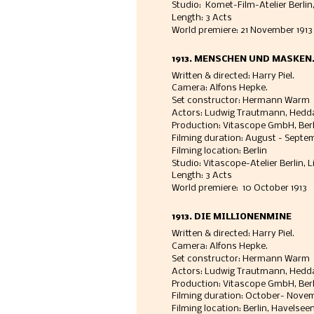
Studio:  Komet-Film-Atelier Berlin,
Length: 3 Acts
World premiere: 21 November 1913
1913. MENSCHEN UND MASKEN. 
Written & directed: Harry Piel. 
Camera: Alfons Hepke. 
Set constructor: Hermann Warm
Actors: Ludwig Trautmann, Hedd
Production: Vitascope GmbH, Berli
Filming duration: August - Septemb
Filming location: Berlin 
Studio: Vitascope-Atelier Berlin, L
Length: 3 Acts
World premiere:  10 October 1913
1913. DIE MILLIONENMINE
Written & directed: Harry Piel. 
Camera: Alfons Hepke. 
Set constructor: Hermann Warm
Actors: Ludwig Trautmann, Hedda
Production: Vitascope GmbH, Berli
Filming duration: October- Novemb
Filming location: Berlin, Havelseen