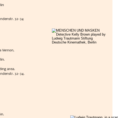
lin
Lindenstr. 32-34
 Vernon, 
in. 
ding area.
indenstr. 32-34.
n. 