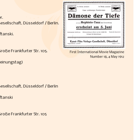
r.
ellschaft, Düsseldorf / Berlin. 
tanski. 
Große Frankfurter Str. 105.
heinungstag) 
sellschaft, Düsseldorf / Berlin
ftanski
Große Frankfurter Str. 105