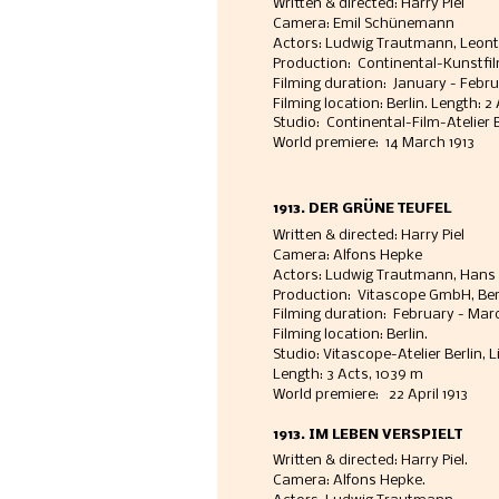
Written & directed: Harry Piel
Camera: Emil Schünemann 
Actors: Ludwig Trautmann, Leon
Production:  Continental-Kunstfil
Filming duration:  January - Febru
Filming location: Berlin. Length: 2
Studio:  Continental-Film-Atelier B
World premiere:  14 March 1913
1913. DER GRÜNE TEUFEL
Written & directed: Harry Piel
Camera: Alfons Hepke
Actors: Ludwig Trautmann, Hans Fe
Production:  Vitascope GmbH, Ber
Filming duration:  February - Marc
Filming location: Berlin. 
Studio: Vitascope-Atelier Berlin, 
Length: 3 Acts, 1039 m
World premiere:   22 April 1913 
1913. IM LEBEN VERSPIELT
Written & directed: Harry Piel. 
Camera: Alfons Hepke. 