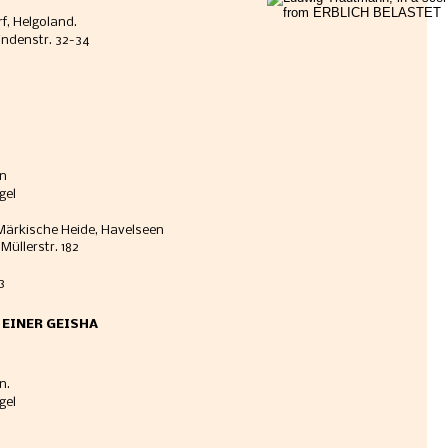
f, Helgoland. 
Lindenstr. 32-34
in
gel
, Märkische Heide, Havelseen
Müllerstr. 182
3
E EINER GEISHA
n. 
gel