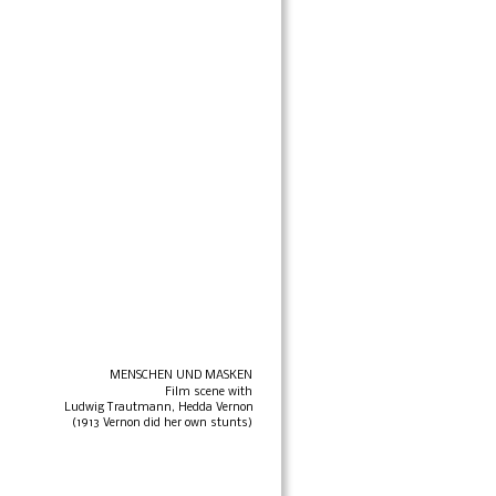
MENSCHEN UND MASKEN
Film scene with 
Ludwig Trautmann, Hedda Vernon
(1913 Vernon did her own stunts)