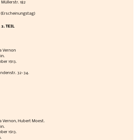
 Müllerstr. 182
 (Erscheinungstag)
2. TEIL
a Vernon 
n. 
er 1913.  
indenstr. 32-34. 
 Vernon, Hubert Moest. 
n. 
er 1913.  
. 